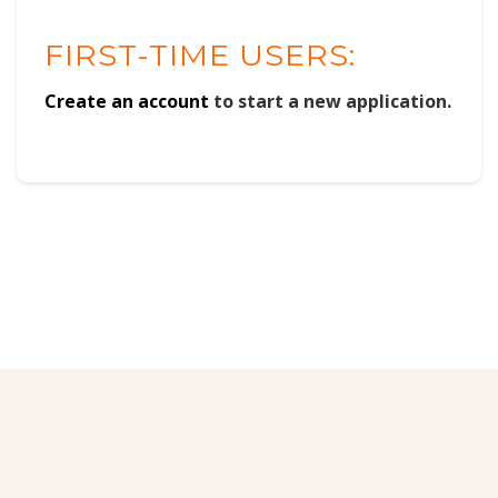
FIRST-TIME USERS:
Create an account
to start a new application.