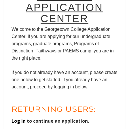
APPLICATION
CENTER
Welcome to the Georgetown College Application
Center! If you are applying for our undergraduate
programs, graduate programs, Programs of
Distinction, Faithways or PAEMS camp, you are in
the right place.
If you do not already have an account, please create
one below to get started. If you already have an
account, proceed by logging in below.
RETURNING USERS:
Log in
to continue an application.