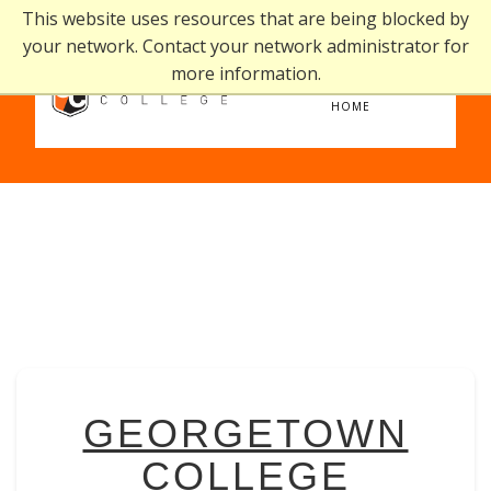
This website uses resources that are being blocked by
your network. Contact your network administrator for
more information.
home
HOME
GEORGETOWN
COLLEGE