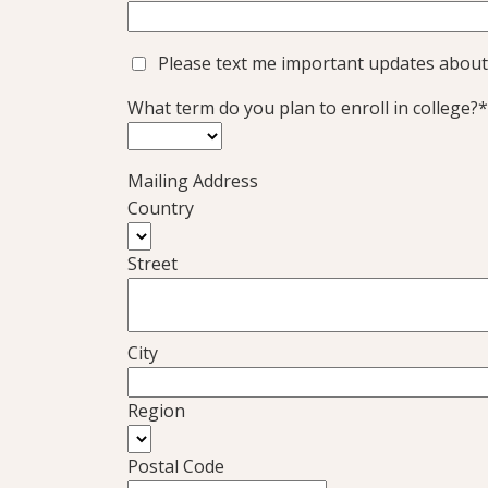
Please text me important updates about
What term do you plan to enroll in college?*
Mailing Address
Country
Street
City
Region
Postal Code