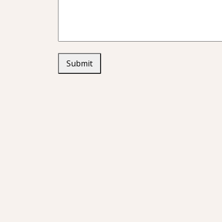
Submit