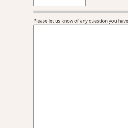
Please let us know of any question you have