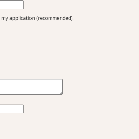
 my application (recommended).