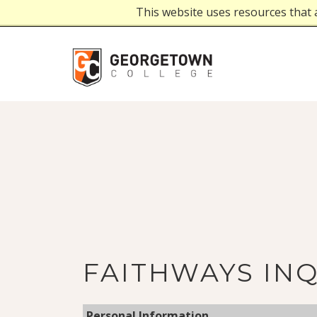
This website uses resources that 
FAITHWAYS IN
Personal Information