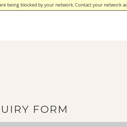
are being blocked by your network. Contact your network a
QUIRY FORM