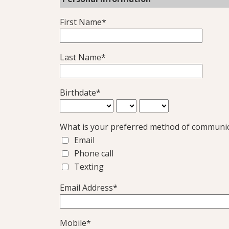
First Name*
Last Name*
Birthdate*
What is your preferred method of communi
Email
Phone call
Texting
Email Address*
Mobile*